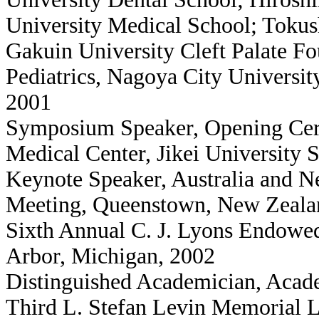
University Medical School; Tokus
Gakuin University Cleft Palate F
Pediatrics, Nagoya City Universit
2001
Symposium Speaker, Opening Cer
Medical Center, Jikei University 
Keynote Speaker, Australia and N
Meeting, Queenstown, New Zeala
Sixth Annual C. J. Lyons Endowed
Arbor, Michigan, 2002
Distinguished Academician, Acad
Third L. Stefan Levin Memorial L