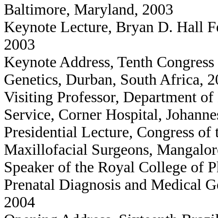
Baltimore, Maryland, 2003
Keynote Lecture, Bryan D. Hall Fe
2003
Keynote Address, Tenth Congress 
Genetics, Durban, South Africa, 
Visiting Professor, Department o
Service, Corner Hospital, Johanne
Presidential Lecture, Congress of 
Maxillofacial Surgeons, Mangalor
Speaker of the Royal College of 
Prenatal Diagnosis and Medical 
2004