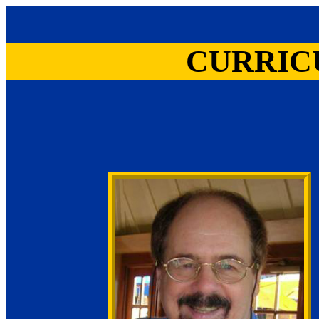
CURRIC