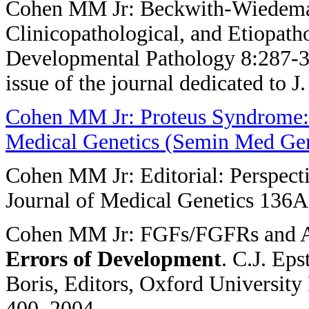
Cohen MM Jr: Beckwith-Wiedeman
Clinicopathological, and Etiopatho
Developmental Pathology 8:287-30
issue of the journal dedicated to 
Cohen MM Jr: Proteus Syndrome: 
Medical Genetics (Semin Med Gen
Cohen MM Jr: Editorial: Perspect
Journal of Medical Genetics 136A
Cohen MM Jr: FGFs/FGFRs and As
Errors of
Development
. C.J. Ep
Boris, Editors, Oxford University
400, 2004.