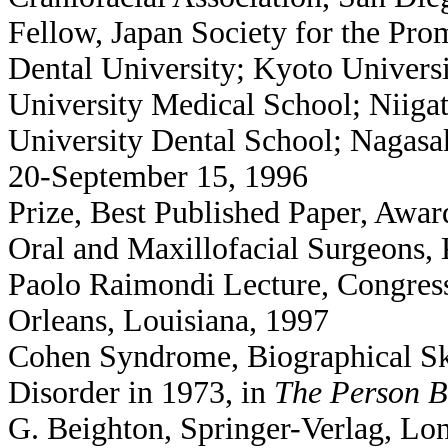
Fellow, Japan Society for the Pr
Dental University; Kyoto Univers
University Medical School; Niiga
University Dental School; Nagasa
20-September 15, 1996
Prize, Best Published Paper, Awar
Oral and Maxillofacial Surgeons,
Paolo Raimondi Lecture, Congres
Orleans, Louisiana, 1997
Cohen Syndrome, Biographical Ske
Disorder in 1973, in
The Person B
G. Beighton, Springer-Verlag, Lon