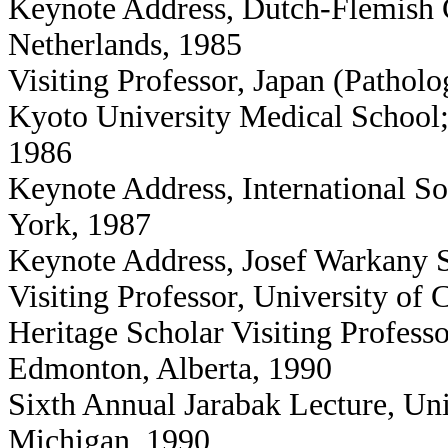
Keynote Address, Dutch-Flemish C
Netherlands, 1985
Visiting Professor, Japan (Pathol
Kyoto University Medical School;
1986
Keynote Address, International So
York, 1987
Keynote Address, Josef Warkany 
Visiting Professor, University o
Heritage Scholar Visiting Professo
Edmonton, Alberta, 1990
Sixth Annual Jarabak Lecture, Un
Michigan, 1990