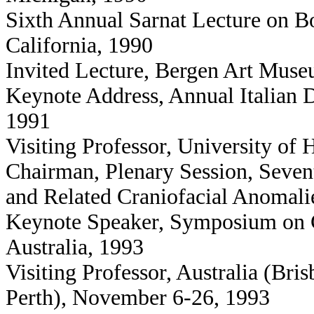
Sixth Annual Sarnat Lecture on 
California, 1990
Invited Lecture, Bergen Art Mus
Keynote Address, Annual Italian 
1991
Visiting Professor, University of 
Chairman, Plenary Session, Sevent
and Related Craniofacial Anomalie
Keynote Speaker, Symposium on C
Australia, 1993
Visiting Professor, Australia (Br
Perth), November 6-26, 1993