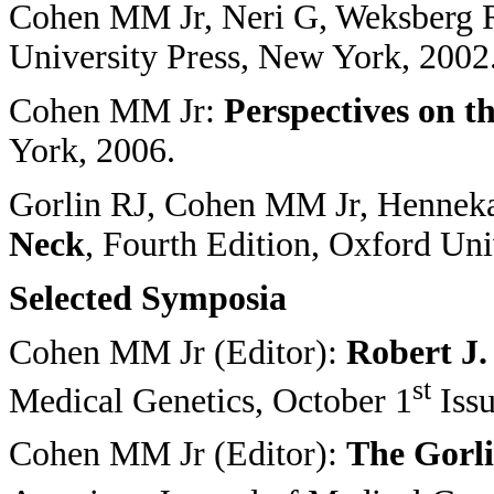
Cohen MM Jr, Neri G, Weksberg 
University Press, New York, 2002
Cohen MM Jr:
Perspectives on t
York, 2006.
Gorlin RJ, Cohen MM Jr, Henn
Neck
, Fourth Edition, Oxford Uni
Selected Symposia
Cohen MM Jr (Editor):
Robert J.
st
Medical Genetics, October 1
Issu
Cohen MM Jr (Editor):
The Gorl