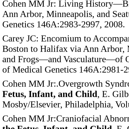
Cohen MM Jr: Living History—Bi
Ann Arbor, Minneapolis, and Seat
Genetics 146A:2983-2997, 2008.
Carey JC: Encomium to Accompa
Boston to Halifax via Ann Arbor, M
and Frogs—and Vasculature—of O
of Medical Genetics 146A:2981-2
Cohen MM Jr:.Overgrowth Synd
Fetus, Infant, and Child
, E. Gil
Mosby/Elsevier, Philadelphia, Vo
Cohen MM Jr:Craniofacial Abnor
the Fetus, Infant, and Child
, E.