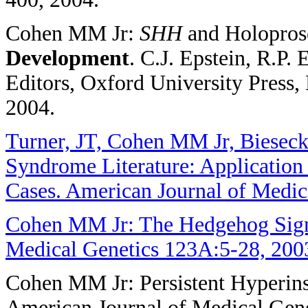
Cohen MM Jr:
SHH
and Holopros
Development
. C.J. Epstein, R.P
Editors, Oxford University Press,
2004.
Turner, JT, Cohen MM Jr, Bieseck
Syndrome Literature: Application 
Cases. American Journal of Medic
Cohen MM Jr: The Hedgehog Sign
Medical Genetics 123A:5-28, 200
Cohen MM Jr: Persistent Hyperin
American Journal of Medical Gen