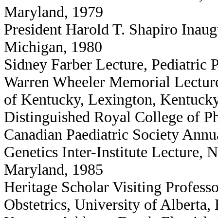
Maryland, 1979
President Harold T. Shapiro Inaugu
Michigan, 1980
Sidney Farber Lecture, Pediatric 
Warren Wheeler Memorial Lecture,
of Kentucky, Lexington, Kentuck
Distinguished Royal College of P
Canadian Paediatric Society Annu
Genetics Inter-Institute Lecture, N
Maryland, 1985
Heritage Scholar Visiting Professo
Obstetrics, University of Alberta