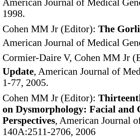
American Journal of Medical Gene
1998.
Cohen MM Jr (Editor):
The Gorl
American Journal of Medical Gene
Cormier-Daire V, Cohen MM Jr (E
Update
, American Journal of Med
1-77, 2005.
Cohen MM Jr (Editor):
Thirteent
on Dysmorphology: Facial and O
Perspectives
, American Journal o
140A:2511-2706, 2006