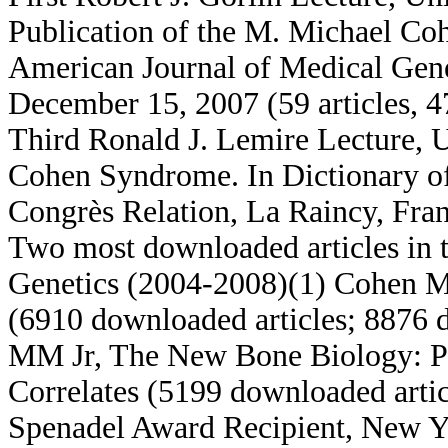
Publication of the M. Michael Cohe
American Journal of Medical Gen
December 15, 2007 (59 articles, 4
Third Ronald J. Lemire Lecture, 
Cohen Syndrome. In Dictionary of
Congrès Relation, La Raincy, Fran
Two most downloaded articles in 
Genetics (2004-2008)(1) Cohen 
(6910 downloaded articles; 8876 
MM Jr, The New Bone Biology: Pat
Correlates (5199 downloaded artic
Spenadel Award Recipient, New Y