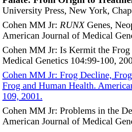
University Press, New York, Chapt
Cohen MM Jr:
RUNX
Genes, Neopl
American Journal of Medical Gene
Cohen MM Jr: Is Kermit the Frog 
Medical Genetics 104:99-100, 200
Cohen MM Jr: Frog Decline, Frog
Frog and Human Health. American
109, 2001.
Cohen MM Jr: Problems in the Def
American Journal of Medical Gene