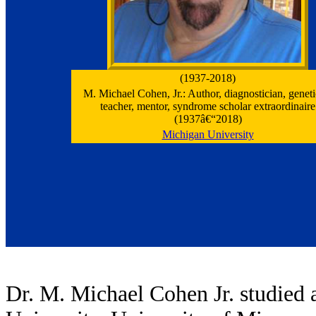
(1937-2018)
M. Michael Cohen, Jr.: Author, diagnostician, genetic
teacher, mentor, syndrome scholar extraordinaire
(1937â€“2018)
Michigan University
Dr. M. Michael Cohen Jr. studied a