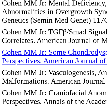
Cohen MM Jr: Mental Deficiency,
Abnormalities in Overgrowth Syn
Genetics (Semin Med Genet) 117C
Cohen MM Jr: TGFβ/Smad Signalin
Correlates. American Journal of 
Cohen MM Jr: Some Chondrodyspl
Perspectives. American Journal o
Cohen MM Jr: Vasculogenesis, An
Malformations. American Journal 
Cohen MM Jr: Craniofacial Anomal
Perspectives. Annals of the Acad