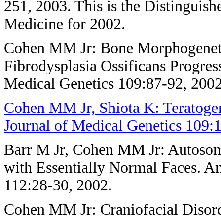
251, 2003. This is the Distinguis
Medicine for 2002.
Cohen MM Jr: Bone Morphogenet
Fibrodysplasia Ossificans Progre
Medical Genetics 109:87-92, 2002
Cohen MM Jr, Shiota K: Teratoge
Journal of Medical Genetics 109:1
Barr M Jr, Cohen MM Jr: Autosom
with Essentially Normal Faces. A
112:28-30, 2002.
Cohen MM Jr: Craniofacial Disor