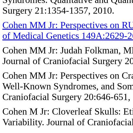
Surgery 21:1354-1357, 2010.
Cohen MM Jr: Perspectives on R
of Medical Genetics 149A:2629-2
Cohen MM Jr: Judah Folkman, MD,
Journal of Craniofacial Surgery 2
Cohen MM Jr: Perspectives on Cra
Well-Known Syndromes, and Some
Craniofacial Surgery 20:646-651,
Cohen M Jr: Cloverleaf Skulls: Et
Variability. Journal of Craniofaci