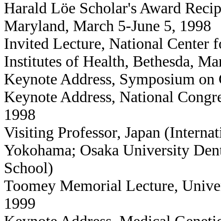
Harald Löe Scholar's Award Recip
Maryland, March 5-June 5, 1998
Invited Lecture, National Center
Institutes of Health, Bethesda, M
Keynote Address, Symposium on 
Keynote Address, National Congres
1998
Visiting Professor, Japan (Interna
Yokohama; Osaka University Dent
School)
Toomey Memorial Lecture, Univer
1999