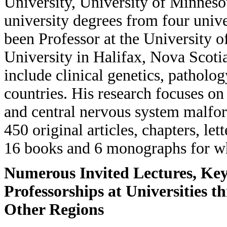
University, University of Minneso
university degrees from four univ
been Professor at the University o
University in Halifax, Nova Scotia
include clinical genetics, patholog
countries. His research focuses o
and central nervous system malfo
450 original articles, chapters, let
16 books and 6 monographs for whic
Numerous Invited Lectures, Key
Professorships at Universities 
Other Regions