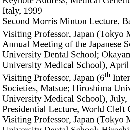
Keynote Address, Medical Geneti
Italy, 1999
Second Morris Minton Lecture, Ba
Visiting Professor, Japan (Tokyo 
Annual Meeting of the Japanese S
University Dental School; Okaya
University Medical School), Apri
th
Visiting Professor, Japan (6
Inter
Societies, Matsue; Hiroshima Uni
University Medical School), July,
Presidential Lecture, World Cleft
Visiting Professor, Japan (Tokyo
University Dental School; Hirosh