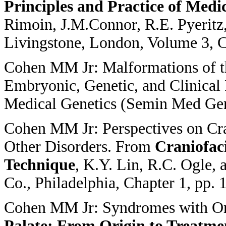
Principles and Practice of Medi
Rimoin, J.M.Connor, R.E. Pyeritz,
Livingstone, London, Volume 3, C
Cohen MM Jr: Malformations of th
Embryonic, Genetic, and Clinical 
Medical Genetics (Semin Med Gen
Cohen MM Jr: Perspectives on Cr
Other Disorders. From
Craniofaci
Technique
, K.Y. Lin, R.C. Ogle, 
Co., Philadelphia, Chapter 1, pp. 
Cohen MM Jr: Syndromes with Or
Palate: From
Origin to Treatme