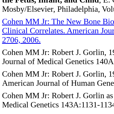
Mosby/Elsevier, Philadelphia, Vo
Cohen MM Jr: The New Bone Biolo
Clinical Correlates. American Jo
2706, 2006.
Cohen MM Jr: Robert J. Gorlin,
Journal of Medical Genetics 140
Cohen MM Jr: Robert J. Gorlin, 1
American Journal of Human Genet
Cohen MM Jr: Robert J. Gorlin as
Medical Genetics 143A:1131-1134