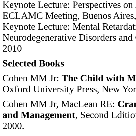
Keynote Lecture: Perspectives on
ECLAMC Meeting, Buenos Aires, 
Keynote Lecture: Mental Retardati
Neurodegenerative Disorders and 
2010
Selected Books
Cohen MM Jr:
The Child with Mu
Oxford University Press, New Yor
Cohen MM Jr, MacLean RE:
Cran
and Management
, Second Editi
2000.