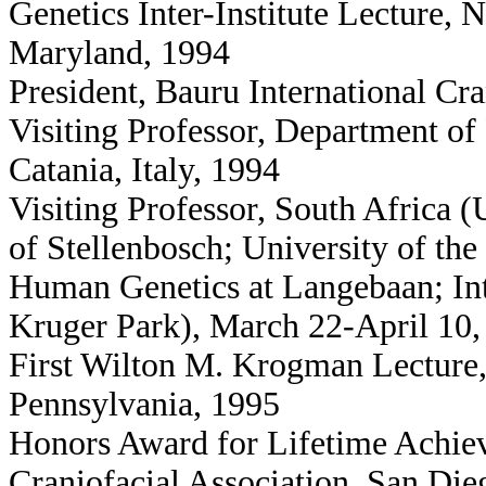
Genetics Inter-Institute Lecture, N
Maryland, 1994
President, Bauru International Cr
Visiting Professor, Department of 
Catania, Italy, 1994
Visiting Professor, South Africa (
of Stellenbosch; University of the
Human Genetics at Langebaan; Int
Kruger Park), March 22-April 10,
First Wilton M. Krogman Lecture, 
Pennsylvania, 1995
Honors Award for Lifetime Achiev
Craniofacial Association, San Die