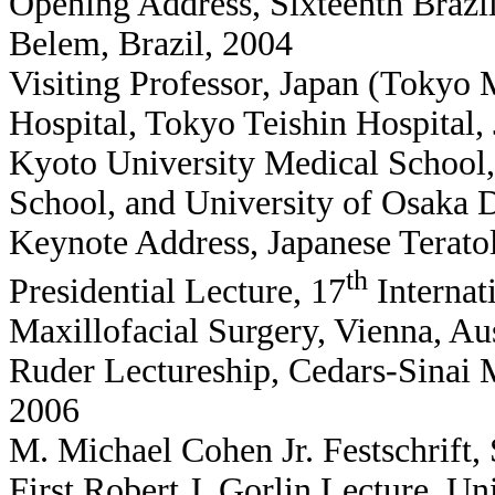
Opening Address, Sixteenth Brazil
Belem, Brazil, 2004
Visiting Professor, Japan (Tokyo 
Hospital, Tokyo Teishin Hospital,
Kyoto University Medical School,
School, and University of Osaka 
Keynote Address, Japanese Terato
th
Presidential Lecture, 17
Internat
Maxillofacial Surgery, Vienna, Au
Ruder Lectureship, Cedars-Sinai M
2006
M. Michael Cohen Jr. Festschrift, 
First Robert J. Gorlin Lecture, Un