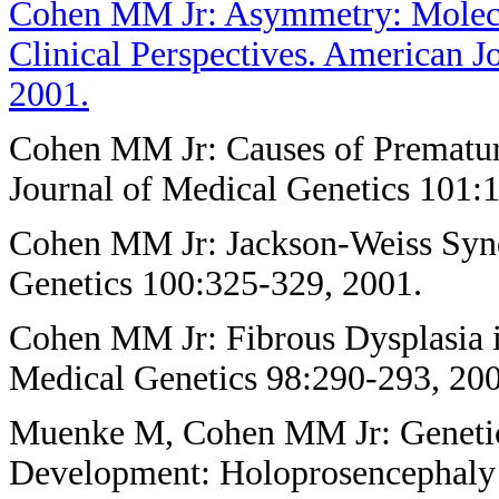
Cohen MM Jr: Asymmetry: Molecul
Clinical Perspectives. American J
2001.
Cohen MM Jr: Causes of Prematur
Journal of Medical Genetics 101:1
Cohen MM Jr: Jackson-Weiss Syn
Genetics 100:325-329, 2001.
Cohen MM Jr: Fibrous Dysplasia i
Medical Genetics 98:290-293, 200
Muenke M, Cohen MM Jr: Genetic
Development: Holoprosencephaly 