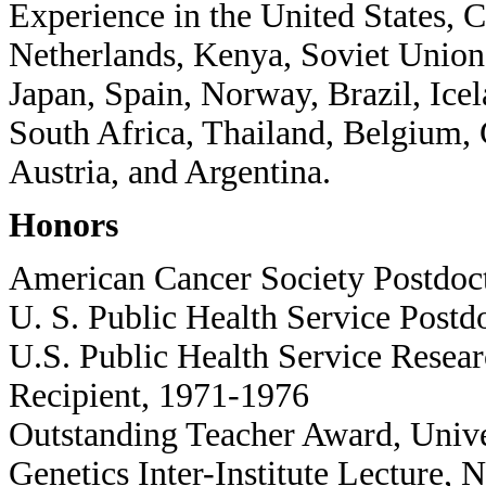
Experience in the United States, 
Netherlands, Kenya, Soviet Union,
Japan, Spain, Norway, Brazil, Ice
South Africa, Thailand, Belgium, 
Austria, and Argentina.
Honors
American Cancer Society Postdoc
U. S. Public Health Service Postd
U.S. Public Health Service Rese
Recipient, 1971-1976
Outstanding Teacher Award, Unive
Genetics Inter-Institute Lecture, N