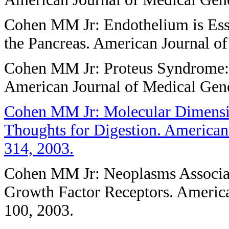
Cohen MM Jr: Endothelium is Esse
the Pancreas. American Journal o
Cohen MM Jr: Proteus Syndrome:
American Journal of Medical Gen
Cohen MM Jr: Molecular Dimensio
Thoughts for Digestion. American
314, 2003.
Cohen MM Jr: Neoplasms Associate
Growth Factor Receptors. America
100, 2003.