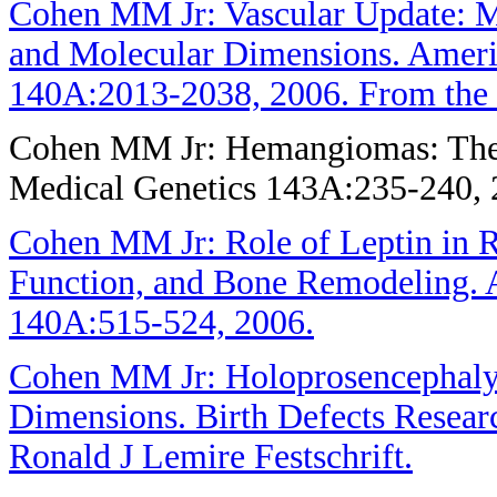
Cohen MM Jr: Vascular Update: M
and Molecular Dimensions. Ameri
140A:2013-2038, 2006. From the J
Cohen MM Jr: Hemangiomas: Their
Medical Genetics 143A:235-240, 
Cohen MM Jr: Role of Leptin in R
Function, and Bone Remodeling. 
140A:515-524, 2006.
Cohen MM Jr: Holoprosencephaly:
Dimensions. Birth Defects Resear
Ronald J Lemire Festschrift.