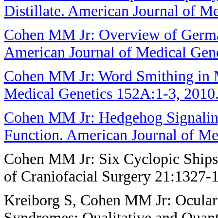
Distillate. American Journal of M
Cohen MM Jr: Overview of German
American Journal of Medical Gen
Cohen MM Jr: Word Smithing in M
Medical Genetics 152A:1-3, 2010
Cohen MM Jr: Hedgehog Signalin
Function. American Journal of Me
Cohen MM Jr: Six Cyclopic Ships 
of Craniofacial Surgery 21:1327-
Kreiborg S, Cohen MM Jr: Ocular
Syndromes: Qualitative and Quanti