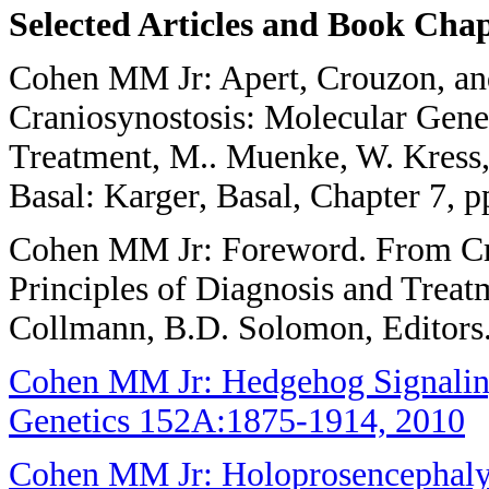
Selected Articles and Book Cha
Cohen MM Jr: Apert, Crouzon, an
Craniosynostosis: Molecular Genet
Treatment, M.. Muenke, W. Kress,
Basal: Karger, Basal, Chapter 7, p
Cohen MM Jr: Foreword. From Cra
Principles of Diagnosis and Trea
Collmann, B.D. Solomon, Editors.
Cohen MM Jr: Hedgehog Signaling
Genetics 152A:1875-1914, 2010
Cohen MM Jr: Holoprosencephaly: